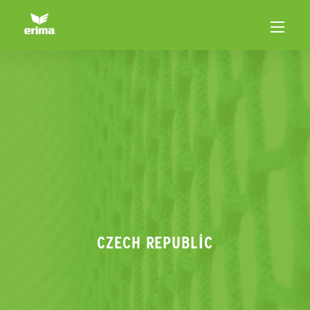
CZECH REPUBLIC