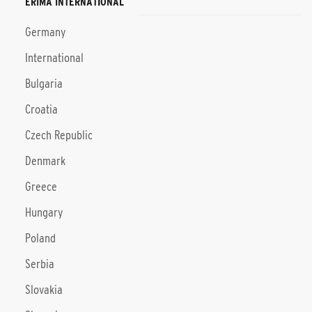
ERIMA INTERNATIONAL
Germany
International
Bulgaria
Croatia
Czech Republic
Denmark
Greece
Hungary
Poland
Serbia
Slovakia