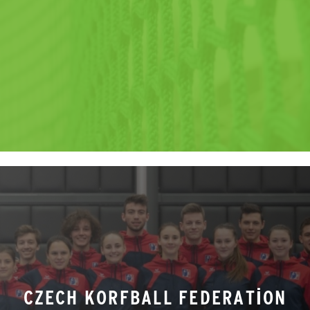
CZECH KORFBALL FEDERATION