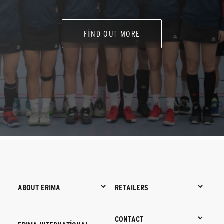
FIND OUT MORE
ABOUT ERIMA
RETAILERS
CONTACT